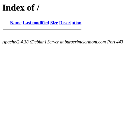
Index of /
Name
Last modified
Size
Description
Apache/2.4.38 (Debian) Server at burgerimclermont.com Port 443